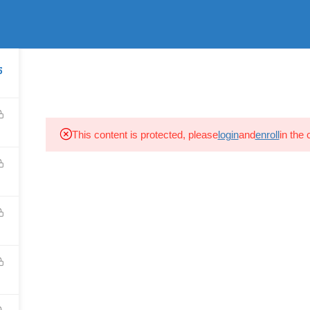
Login
s Reserved.
HOME
PROFILE
SEMINARS
COURSES O
5
This content is protected, please
login
and
enroll
in the 