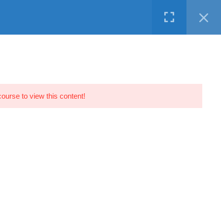
Facebook
Twitter
LinkedIn
Instagram
Youtube
N DEMAND
SERVICES
FREE
CONTACT
course to view this content!