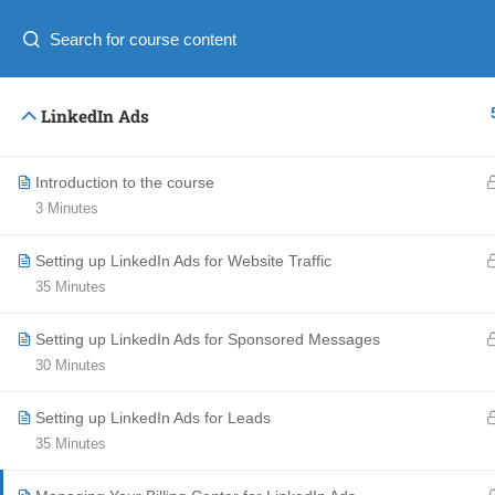
English
Ελληνικα
Copyright © 2016 Adonis Business Academy, All Right
LinkedIn Ads
Introduction to the course
3 Minutes
Setting up LinkedIn Ads for Website Traffic
35 Minutes
Setting up LinkedIn Ads for Sponsored Messages
30 Minutes
Setting up LinkedIn Ads for Leads
35 Minutes