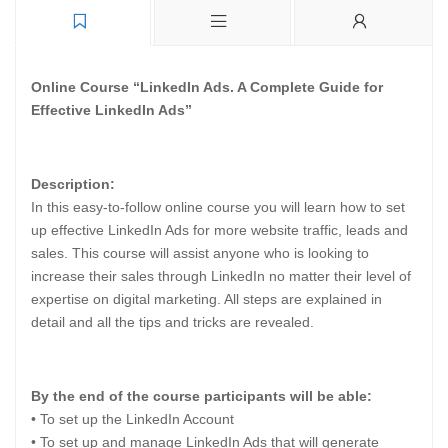
Online Course “LinkedIn Ads. A Complete Guide for
Effective LinkedIn Ads”
Description:
In this easy-to-follow online course you will learn how to set
up effective LinkedIn Ads for more website traffic, leads and
sales. This course will assist anyone who is looking to
increase their sales through LinkedIn no matter their level of
expertise on digital marketing. All steps are explained in
detail and all the tips and tricks are revealed.
By the end of the course participants will be able:
• To set up the LinkedIn Account
• To set up and manage LinkedIn Ads that will generate