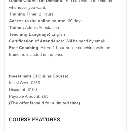
Online Course On Demand:
You can watch the videos
whenever you want.
Training Time:
2 Hours
Access to the online course:
60 days
Trainer:
Adonis Anastasiou
Teaching Language:
English
Certification of Attendance:
Will be send by email
Free Coaching:
A free 1 hour online coaching with the
trainer is included in the price.
Investment Of Online Course:
Initial Cost: €165
Discount: €100
Payable Amount: €65
(The offer is valid for a limited time)
COURSE FEATURES