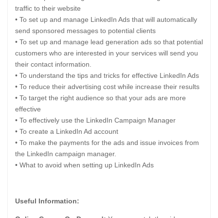
traffic to their website
• To set up and manage LinkedIn Ads that will automatically
send sponsored messages to potential clients
• To set up and manage lead generation ads so that potential
customers who are interested in your services will send you
their contact information.
• To understand the tips and tricks for effective LinkedIn Ads
• To reduce their advertising cost while increase their results
• To target the right audience so that your ads are more
effective
• To effectively use the LinkedIn Campaign Manager
• To create a LinkedIn Ad account
• To make the payments for the ads and issue invoices from
the LinkedIn campaign manager.
• What to avoid when setting up LinkedIn Ads
Useful Information: