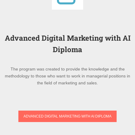
Advanced Digital Marketing with AI
Diploma
The program was created to provide the knowledge and the
methodology to those who want to work in managerial positions in
the field of marketing and sales.
ADVANCED DIGITAL MARKETING WITH AI DIPLOMA