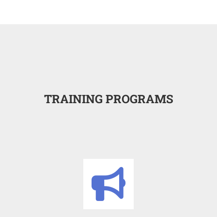
TRAINING PROGRAMS