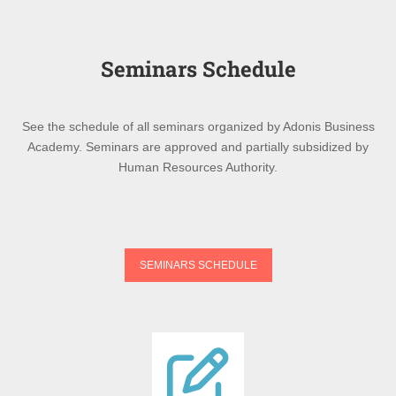
Seminars Schedule
See the schedule of all seminars organized by Adonis Business
Academy. Seminars are approved and partially subsidized by
Human Resources Authority.
SEMINARS SCHEDULE