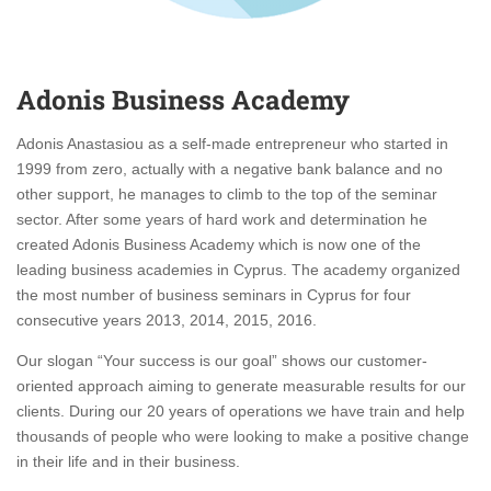
Adonis Business Academy
Adonis Anastasiou as a self-made entrepreneur who started in
1999 from zero, actually with a negative bank balance and no
other support, he manages to climb to the top of the seminar
sector. After some years of hard work and determination he
created Adonis Business Academy which is now one of the
leading business academies in Cyprus. The academy organized
the most number of business seminars in Cyprus for four
consecutive years 2013, 2014, 2015, 2016.
Our slogan “Your success is our goal” shows our customer-
oriented approach aiming to generate measurable results for our
clients. During our 20 years of operations we have train and help
thousands of people who were looking to make a positive change
in their life and in their business.