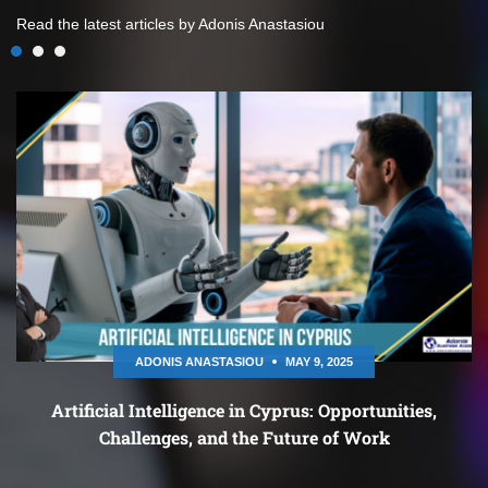
Read the latest articles by Adonis Anastasiou
ADONIS ANASTASIOU
MAY 9, 2025
Artificial Intelligence in Cyprus: Opportunities,
Challenges, and the Future of Work