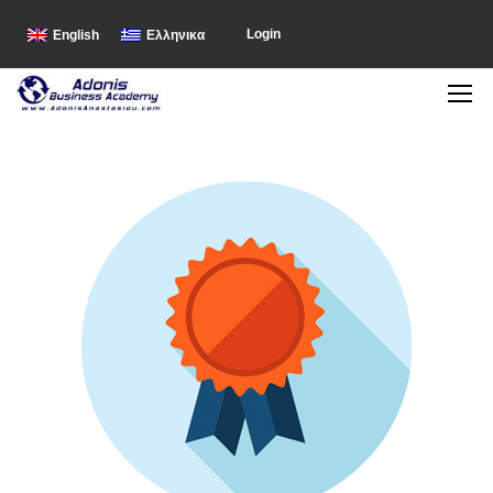
Login
English
Ελληνικα