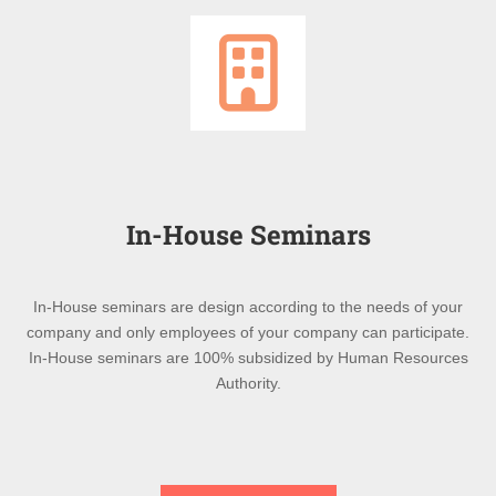
In-House Seminars
In-House seminars are design according to the needs of your
company and only employees of your company can participate.
In-House seminars are 100% subsidized by Human Resources
Authority.