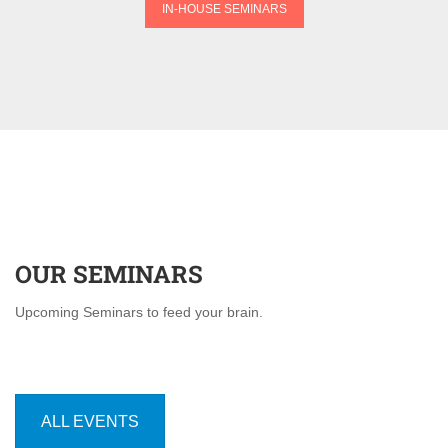
IN-HOUSE SEMINARS
OUR SEMINARS
Upcoming Seminars to feed your brain.
ALL EVENTS