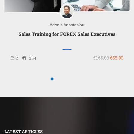
Adonis Anastasiou
Sales Training for FOREX Sales Executives
€165.00
€65.00
2
164
LATEST ARTICLES