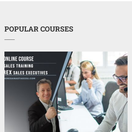
POPULAR COURSES