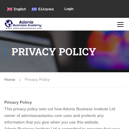
Login
English
Ελληνικα
PRIVACY POLICY
Home
Privacy Policy
Privacy Policy
This privacy policy sets out how Adonis Business Institute Ltd
owner of adonisanastasiou.com uses and protects any
information that you give when you use this website.
Adonis Business Institute Ltd is committed to ensuring that your