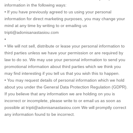
information in the following ways:
• If you have previously agreed to us using your personal
information for direct marketing purposes, you may change your
mind at any time by writing to or emailing us
tripti@adonisanastasiou.com
•
• We will not sell, distribute or lease your personal information to
third parties unless we have your permission or are required by
law to do so. We may use your personal information to send you
promotional information about third parties which we think you
may find interesting if you tell us that you wish this to happen.
• You may request details of personal information which we hold
about you under the General Data Protection Regulation (GDPR).
If you believe that any information we are holding on you is
incorrect or incomplete, please write to or email us as soon as
possible at tripti@adonisanastasiou.com We will promptly correct
any information found to be incorrect.