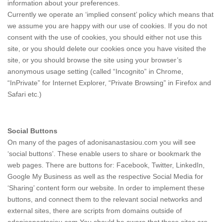
information about your preferences.
Currently we operate an ‘implied consent’ policy which means that
we assume you are happy with our use of cookies. If you do not
consent with the use of cookies, you should either not use this
site, or you should delete our cookies once you have visited the
site, or you should browse the site using your browser’s
anonymous usage setting (called “Incognito” in Chrome,
“InPrivate” for Internet Explorer, “Private Browsing” in Firefox and
Safari etc.)
Social Buttons
On many of the pages of adonisanastasiou.com you will see
‘social buttons’. These enable users to share or bookmark the
web pages. There are buttons for: Facebook, Twitter, LinkedIn,
Google My Business as well as the respective Social Media for
‘Sharing’ content form our website. In order to implement these
buttons, and connect them to the relevant social networks and
external sites, there are scripts from domains outside of