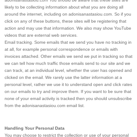
adonisanastasiou.com You should be aware that these sites are
likely to be collecting information about what you are doing all
around the internet, including on adonisanastasiou.com. So if you
click on any of these buttons, these sites will be registering that
action and may use that information. We also may show YouTube
videos that are external web services.
Email tracking. Some emails that we send you have no tracking in
at all, for example personal correspondence or emails with
invoices attached. Other emails we send we put in tracking so that
we can tell how much traffic those emails send to our site and we
can track, at an individual level, whether the user has opened and
clicked on the email. We rarely use the latter information at a
personal level, rather we use it to understand open and click rates
on our emails to try and improve them. If you want to be sure that
none of your email activity is tracked then you should unsubscribe
from the adonisanastasiou.com email list.
Handling Your Personal Data
You may choose to restrict the collection or use of your personal