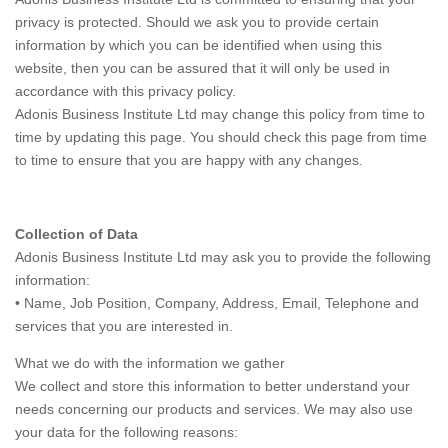
privacy is protected. Should we ask you to provide certain
information by which you can be identified when using this
website, then you can be assured that it will only be used in
accordance with this privacy policy.
Adonis Business Institute Ltd may change this policy from time to
time by updating this page. You should check this page from time
to time to ensure that you are happy with any changes.
Collection of Data
Adonis Business Institute Ltd may ask you to provide the following
information:
• Name, Job Position, Company, Address, Email, Telephone and
services that you are interested in.
What we do with the information we gather
We collect and store this information to better understand your
needs concerning our products and services. We may also use
your data for the following reasons: