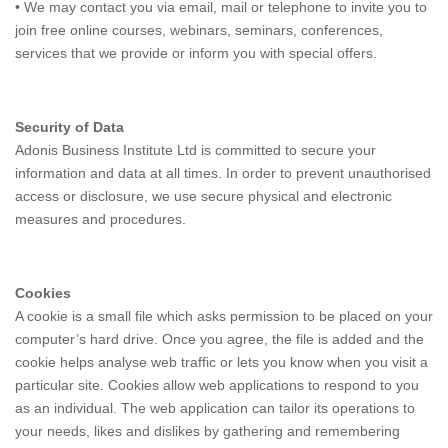
• We may contact you via email, mail or telephone to invite you to
join free online courses, webinars, seminars, conferences,
services that we provide or inform you with special offers.
Security of Data
Adonis Business Institute Ltd is committed to secure your
information and data at all times. In order to prevent unauthorised
access or disclosure, we use secure physical and electronic
measures and procedures.
Cookies
A cookie is a small file which asks permission to be placed on your
computer’s hard drive. Once you agree, the file is added and the
cookie helps analyse web traffic or lets you know when you visit a
particular site. Cookies allow web applications to respond to you
as an individual. The web application can tailor its operations to
your needs, likes and dislikes by gathering and remembering