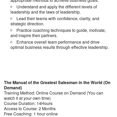
appropriate methods to achieve business goals.
Understand and apply the different levels of
leadership and the laws of leadership.
Lead their teams with confidence, clarity, and
strategic direction.
Practice coaching techniques to guide, motivate,
and inspire their partners.
Enhance overall team performance and drive
optimal business results through effective leadership.
The Manual of the Greatest Salesman in the World (On
Demand)
Training Method: Online Course on Demand (You can
watch it at your own time)
Course Duration: 14Hours
Access to Course: 2 Months
Free Coaching: 1 hour online