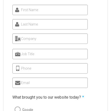
First Name
Last Name
Company
Job Title
Phone
Email
What brought you to our website today?
*
Google