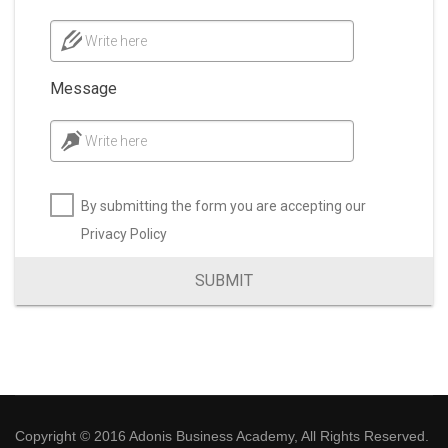
Write here
Message
Write here
By submitting the form you are accepting our
Privacy Policy
SUBMIT
Copyright © 2016 Adonis Business Academy, All Rights Reserved.