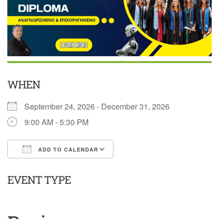
WHEN
September 24, 2026 - December 31, 2026
9:00 AM - 5:30 PM
ADD TO CALENDAR
Download ICS
Google Calendar
EVENT TYPE