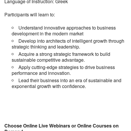
Language of Instruction: Greek
Participants will learn to:
Understand innovative approaches to business
development in the modern market
Develop into architects of intelligent growth through
strategic thinking and leadership.
Acquire a strong strategic framework to build
sustainable competitive advantage.
Apply cutting-edge strategies to drive business
performance and innovation.
Lead their business into an era of sustainable and
exponential growth with confidence.
Choose Online Live Webinars or Online Courses on