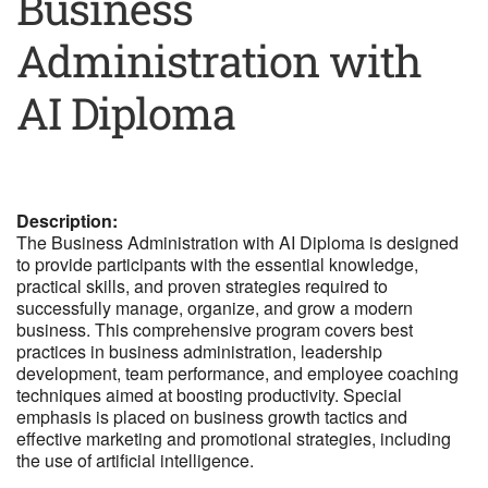
Business
Administration with
AI Diploma
Description:
The Business Administration with AI Diploma is designed
to provide participants with the essential knowledge,
practical skills, and proven strategies required to
successfully manage, organize, and grow a modern
business. This comprehensive program covers best
practices in business administration, leadership
development, team performance, and employee coaching
techniques aimed at boosting productivity. Special
emphasis is placed on business growth tactics and
effective marketing and promotional strategies, including
the use of artificial intelligence.