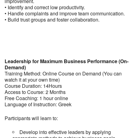
improvement.
• Identify and correct low productivity.
• Handle complaints and improve team communication.
• Build trust groups and foster collaboration.
Leadership for Maximum Business Performance (On-
Demand)
Training Method: Online Course on Demand (You can
watch it at your own time)
Course Duration: 14Hours
Access to Course: 2 Months
Free Coaching: 1 hour online
Language of Instruction: Greek
Participants will learn to:
Develop into effective leaders by applying