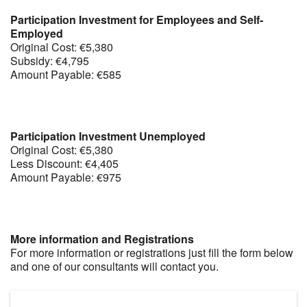
Participation Investment for Employees and Self-
Employed
Original Cost: €5,380
Subsidy: €4,795
Amount Payable: €585
Participation Investment Unemployed
Original Cost: €5,380
Less Discount: €4,405
Amount Payable: €975
More information and Registrations
For more information or registrations just fill the form below
and one of our consultants will contact you.