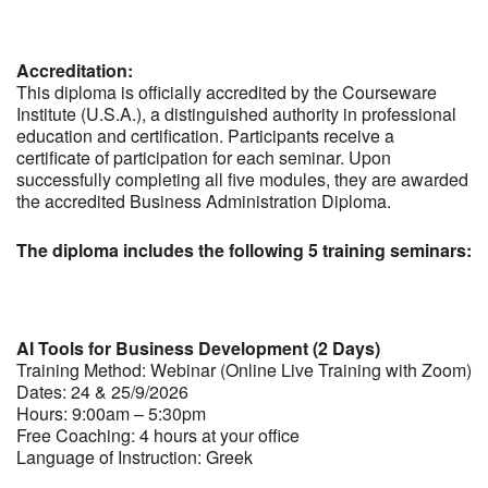
Accreditation:
This diploma is officially accredited by the Courseware
Institute (U.S.A.), a distinguished authority in professional
education and certification. Participants receive a
certificate of participation for each seminar. Upon
successfully completing all five modules, they are awarded
the accredited Business Administration Diploma.
The diploma includes the following 5 training seminars:
AI Tools for Business Development (2 Days)
Training Method: Webinar (Online Live Training with Zoom)
Dates: 24 & 25/9/2026
Hours: 9:00am – 5:30pm
Free Coaching: 4 hours at your office
Language of Instruction: Greek