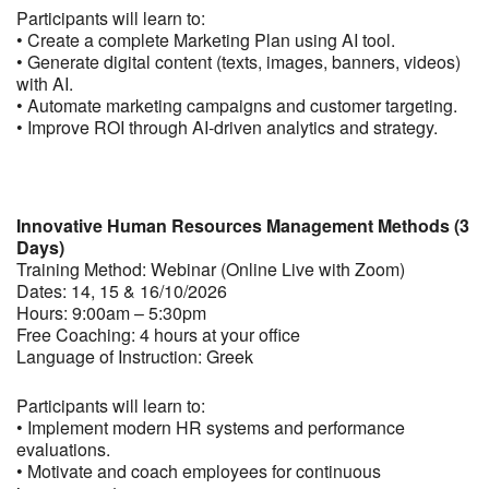
Participants will learn to:
• Create a complete Marketing Plan using AI tool.
• Generate digital content (texts, images, banners, videos)
with AI.
• Automate marketing campaigns and customer targeting.
• Improve ROI through AI-driven analytics and strategy.
Innovative Human Resources Management Methods (3
Days)
Training Method: Webinar (Online Live with Zoom)
Dates: 14, 15 & 16/10/2026
Hours: 9:00am – 5:30pm
Free Coaching: 4 hours at your office
Language of Instruction: Greek
Participants will learn to:
• Implement modern HR systems and performance
evaluations.
• Motivate and coach employees for continuous