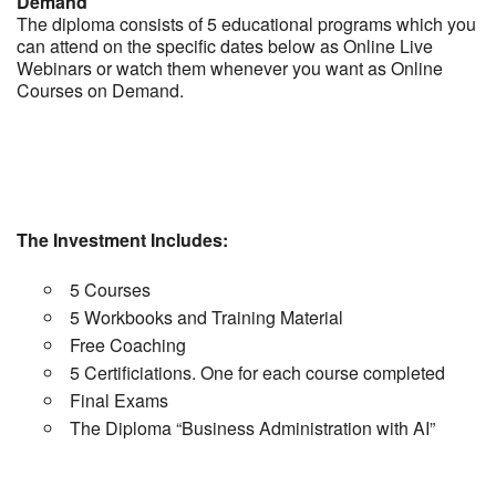
Demand
The diploma consists of 5 educational programs which you
can attend on the specific dates below as Online Live
Webinars or watch them whenever you want as Online
Courses on Demand.
The Investment Includes:
5 Courses
5 Workbooks and Training Material
Free Coaching
5 Certificiations. One for each course completed
Final Exams
The Diploma “Business Administration with AI”