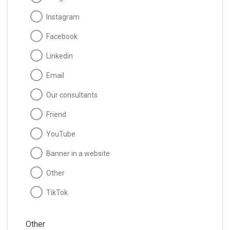
Instagram
Facebook
Linkedin
Email
Our consultants
Friend
YouTube
Banner in a website
Other
TikTok
Other