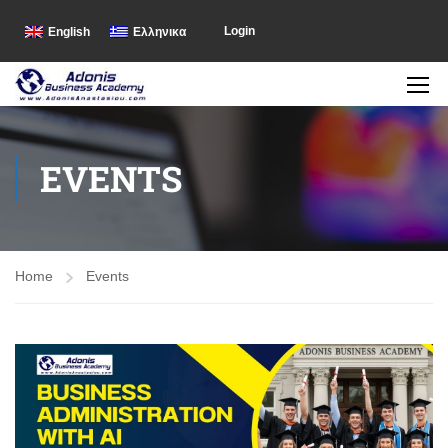
Login
English
Ελληνικα
EVENTS
Home
Events