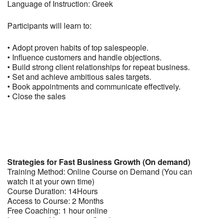
Language of Instruction: Greek
Participants will learn to:
• Adopt proven habits of top salespeople.
• Influence customers and handle objections.
• Build strong client relationships for repeat business.
• Set and achieve ambitious sales targets.
• Book appointments and communicate effectively.
• Close the sales
Strategies for Fast Business Growth (On demand)
Training Method: Online Course on Demand (You can
watch it at your own time)
Course Duration: 14Hours
Access to Course: 2 Months
Free Coaching: 1 hour online