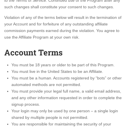
to the Terms of Service. Continued use of the Program after any
such changes shall constitute your consent to such changes.
Violation of any of the terms below will result in the termination of
your Account and for forfeiture of any outstanding affiliate
commission payments earned during the violation. You agree to
use the Affiliate Program at your own risk.
Account Terms
You must be 18 years or older to be part of this Program.
You must live in the United States to be an Affiliate.
You must be a human. Accounts registered by “bots” or other
automated methods are not permitted.
You must provide your legal full name, a valid email address,
and any other information requested in order to complete the
signup process.
Your login may only be used by one person – a single login
shared by multiple people is not permitted.
You are responsible for maintaining the security of your