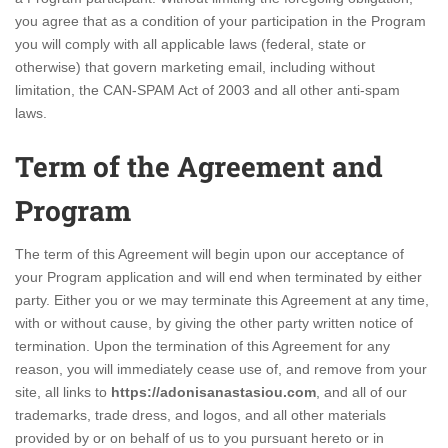
you agree that as a condition of your participation in the Program
you will comply with all applicable laws (federal, state or
otherwise) that govern marketing email, including without
limitation, the CAN-SPAM Act of 2003 and all other anti-spam
laws.
Term of the Agreement and
Program
The term of this Agreement will begin upon our acceptance of
your Program application and will end when terminated by either
party. Either you or we may terminate this Agreement at any time,
with or without cause, by giving the other party written notice of
termination. Upon the termination of this Agreement for any
reason, you will immediately cease use of, and remove from your
site, all links to
https://adonisanastasiou.com
, and all of our
trademarks, trade dress, and logos, and all other materials
provided by or on behalf of us to you pursuant hereto or in