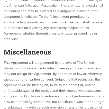
the American Arbitration Association. The arbitrator’s award shall
be binding and may be entered as a judgment in any court of
competent jurisdiction. To the fullest extent permitted by
applicable law, no arbitration under this Agreement shall be joined
to an arbitration involving any other party subject to this
Agreement, whether through class arbitration proceedings or
otherwise.
Miscellaneous
This Agreement will be governed by the laws of The United
States, without reference to rules governing choice of laws. You
may not assign this Agreement, by operation of law or otherwise,
without our prior written consent. Subject to that restriction, this
Agreement will be binding on, inure to the benefit of, and be
enforceable against the parties and their respective successors
and assigns. Our failure to enforce your strict performance of any
provision of this Agreement will not constitute a waiver of our right
to subsequently enforce such provision or any other provision of