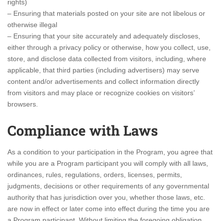
rights)
– Ensuring that materials posted on your site are not libelous or
otherwise illegal
– Ensuring that your site accurately and adequately discloses,
either through a privacy policy or otherwise, how you collect, use,
store, and disclose data collected from visitors, including, where
applicable, that third parties (including advertisers) may serve
content and/or advertisements and collect information directly
from visitors and may place or recognize cookies on visitors’
browsers.
Compliance with Laws
As a condition to your participation in the Program, you agree that
while you are a Program participant you will comply with all laws,
ordinances, rules, regulations, orders, licenses, permits,
judgments, decisions or other requirements of any governmental
authority that has jurisdiction over you, whether those laws, etc.
are now in effect or later come into effect during the time you are
a Program participant. Without limiting the foregoing obligation,