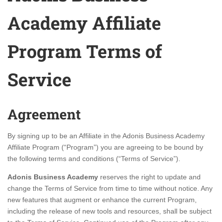
Academy Affiliate
Program Terms of
Service
Agreement
By signing up to be an Affiliate in the Adonis Business Academy
Affiliate Program (“Program”) you are agreeing to be bound by
the following terms and conditions (“Terms of Service”).
Adonis Business Academy
reserves the right to update and
change the Terms of Service from time to time without notice. Any
new features that augment or enhance the current Program,
including the release of new tools and resources, shall be subject