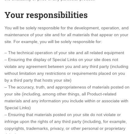
Your responsibilities
You will be solely responsible for the development, operation, and
maintenance of your site and for all materials that appear on your
site. For example, you will be solely responsible for:
– The technical operation of your site and all related equipment
– Ensuring the display of Special Links on your site does not
violate any agreement between you and any third party (including
without limitation any restrictions or requirements placed on you
by a third party that hosts your site)
– The accuracy, truth, and appropriateness of materials posted on
your site (including, among other things, all Product-related
materials and any information you include within or associate with
Special Links)
– Ensuring that materials posted on your site do not violate or
infringe upon the rights of any third party (including, for example,
copyrights, trademarks, privacy, or other personal or proprietary