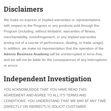
Disclaimers
We make no express or implied warranties or representations
with respect to the Program or any products sold through the
Program (including, without limitation, warranties of fitness,
merchantability, noninfringement, or any implied warranties
arising out of a course of performance, dealing, or trade usage).
In addition, we make no representation that the operation of the
Adonis Business Academy
will be uninterrupted or error-free,
and we will not be liable for the consequences of any interruptions
or errors.
Independent Investigation
YOU ACKNOWLEDGE THAT YOU HAVE READ THIS
AGREEMENT AND AGREE TO ALL ITS TERMS AND
CONDITIONS. YOU UNDERSTAND THAT WE MAY AT ANY TIME
(DIRECTLY OR INDIRECTLY) SOLICIT CUSTOMER