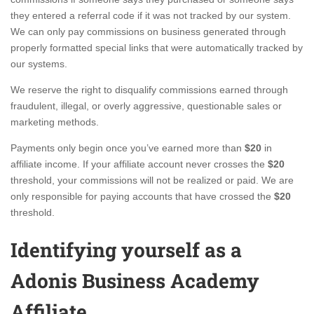
they entered a referral code if it was not tracked by our system.
We can only pay commissions on business generated through
properly formatted special links that were automatically tracked by
our systems.
We reserve the right to disqualify commissions earned through
fraudulent, illegal, or overly aggressive, questionable sales or
marketing methods.
Payments only begin once you’ve earned more than
$20
in
affiliate income. If your affiliate account never crosses the
$20
threshold, your commissions will not be realized or paid. We are
only responsible for paying accounts that have crossed the
$20
threshold.
Identifying yourself as a
Adonis Business Academy
Affiliate