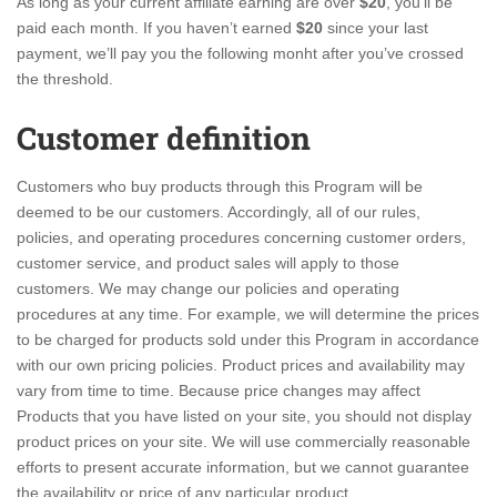
As long as your current affiliate earning are over
$20
, you’ll be
paid each month. If you haven’t earned
$20
since your last
payment, we’ll pay you the following monht after you’ve crossed
the threshold.
Customer definition
Customers who buy products through this Program will be
deemed to be our customers. Accordingly, all of our rules,
policies, and operating procedures concerning customer orders,
customer service, and product sales will apply to those
customers. We may change our policies and operating
procedures at any time. For example, we will determine the prices
to be charged for products sold under this Program in accordance
with our own pricing policies. Product prices and availability may
vary from time to time. Because price changes may affect
Products that you have listed on your site, you should not display
product prices on your site. We will use commercially reasonable
efforts to present accurate information, but we cannot guarantee
the availability or price of any particular product.