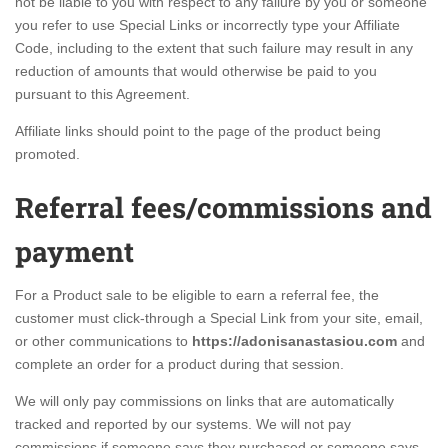
not be liable to you with respect to any failure by you or someone
you refer to use Special Links or incorrectly type your Affiliate
Code, including to the extent that such failure may result in any
reduction of amounts that would otherwise be paid to you
pursuant to this Agreement.
Affiliate links should point to the page of the product being
promoted.
Referral fees/commissions and
payment
For a Product sale to be eligible to earn a referral fee, the
customer must click-through a Special Link from your site, email,
or other communications to
https://adonisanastasiou.com
and
complete an order for a product during that session.
We will only pay commissions on links that are automatically
tracked and reported by our systems. We will not pay
commissions if someone says they purchased or someone says