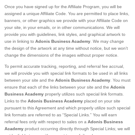
Once you have signed up for the Affiliate Program, you will be
assigned a unique Affiliate Code. You are permitted to place links,
banners, or other graphics we provide with your Affiliate Code on
your site, in your emails, or in other communications. We will
provide you with guidelines, link styles, and graphical artwork to
use in linking to
Adonis Business Academy
. We may change
the design of the artwork at any time without notice, but we won’t
change the dimensions of the images without proper notice.
To permit accurate tracking, reporting, and referral fee accrual,
we will provide you with special link formats to be used in all links
between your site and the
Adonis Business Academy
. You must
ensure that each of the links between your site and the
Adonis
Business Academy
properly utilizes such special link formats.
Links to the
Adonis Business Academy
placed on your site
pursuant to this Agreement and which properly utilize such special
link formats are referred to as “Special Links.” You will earn
referral fees only with respect to sales on a
Adonis Business
Academy
product occurring directly through Special Links; we will