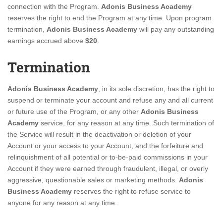
connection with the Program.
Adonis Business Academy
reserves the right to end the Program at any time. Upon program
termination,
Adonis Business Academy
will pay any outstanding
earnings accrued above
$20
.
Termination
Adonis Business Academy
, in its sole discretion, has the right to
suspend or terminate your account and refuse any and all current
or future use of the Program, or any other
Adonis Business
Academy
service, for any reason at any time. Such termination of
the Service will result in the deactivation or deletion of your
Account or your access to your Account, and the forfeiture and
relinquishment of all potential or to-be-paid commissions in your
Account if they were earned through fraudulent, illegal, or overly
aggressive, questionable sales or marketing methods.
Adonis
Business Academy
reserves the right to refuse service to
anyone for any reason at any time.