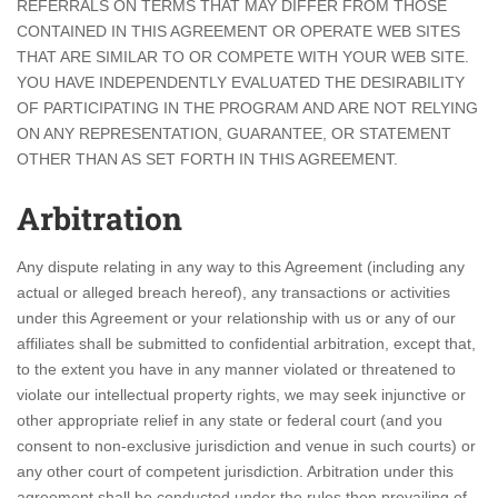
REFERRALS ON TERMS THAT MAY DIFFER FROM THOSE
CONTAINED IN THIS AGREEMENT OR OPERATE WEB SITES
THAT ARE SIMILAR TO OR COMPETE WITH YOUR WEB SITE.
YOU HAVE INDEPENDENTLY EVALUATED THE DESIRABILITY
OF PARTICIPATING IN THE PROGRAM AND ARE NOT RELYING
ON ANY REPRESENTATION, GUARANTEE, OR STATEMENT
OTHER THAN AS SET FORTH IN THIS AGREEMENT.
Arbitration
Any dispute relating in any way to this Agreement (including any
actual or alleged breach hereof), any transactions or activities
under this Agreement or your relationship with us or any of our
affiliates shall be submitted to confidential arbitration, except that,
to the extent you have in any manner violated or threatened to
violate our intellectual property rights, we may seek injunctive or
other appropriate relief in any state or federal court (and you
consent to non-exclusive jurisdiction and venue in such courts) or
any other court of competent jurisdiction. Arbitration under this
agreement shall be conducted under the rules then prevailing of