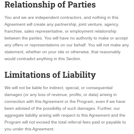
Relationship of Parties
You and we are independent contractors, and nothing in this
Agreement will create any partnership, joint venture, agency,
franchise, sales representative, or employment relationship
between the parties. You will have no authority to make or accept
any offers or representations on our behalf. You will not make any
statement, whether on your site or otherwise, that reasonably
would contradict anything in this Section.
Limitations of Liability
We will not be liable for indirect, special, or consequential
damages (or any loss of revenue, profits, or data) arising in
connection with this Agreement or the Program, even if we have
been advised of the possibility of such damages. Further, our
aggregate liability arising with respect to this Agreement and the
Program will not exceed the total referral fees paid or payable to
you under this Agreement.