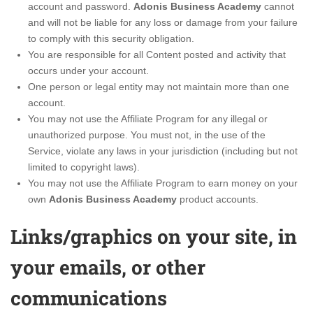
account and password.
Adonis Business Academy
cannot
and will not be liable for any loss or damage from your failure
to comply with this security obligation.
You are responsible for all Content posted and activity that
occurs under your account.
One person or legal entity may not maintain more than one
account.
You may not use the Affiliate Program for any illegal or
unauthorized purpose. You must not, in the use of the
Service, violate any laws in your jurisdiction (including but not
limited to copyright laws).
You may not use the Affiliate Program to earn money on your
own
Adonis Business Academy
product accounts.
Links/graphics on your site, in
your emails, or other
communications