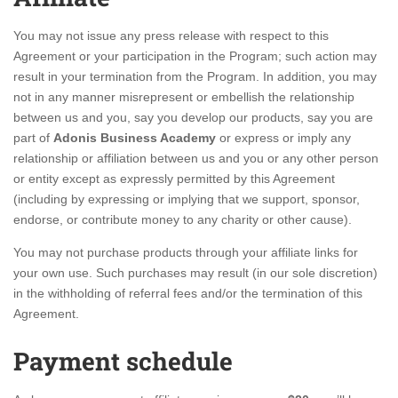
You may not issue any press release with respect to this
Agreement or your participation in the Program; such action may
result in your termination from the Program. In addition, you may
not in any manner misrepresent or embellish the relationship
between us and you, say you develop our products, say you are
part of
Adonis Business Academy
or express or imply any
relationship or affiliation between us and you or any other person
or entity except as expressly permitted by this Agreement
(including by expressing or implying that we support, sponsor,
endorse, or contribute money to any charity or other cause).
You may not purchase products through your affiliate links for
your own use. Such purchases may result (in our sole discretion)
in the withholding of referral fees and/or the termination of this
Agreement.
Payment schedule