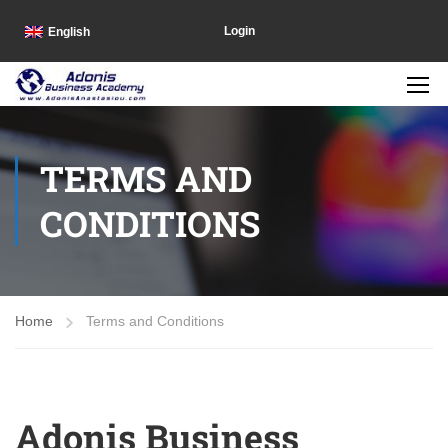
Login
English
TERMS AND
CONDITIONS
Home
Terms and Conditions
Adonis Business