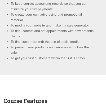
To keep correct accounting records so that you can
minimize your tax payments.
To create your own advertising and promotional
material.
To modify your website and make it a sale generator.
To find, contact and set appointments with new potential
clients.
To find customers with the use of social media.
To present your products and services and close the
sale.
To get your first customers within the first 90 days.
Course Features