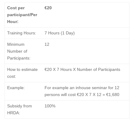
Cost per
€20
participant/Per
Hour:
Training Hours:
7 Hours (1 Day)
Minimum
12
Number of
Participants:
How to estimate
€20 Χ 7 Hours X Number of Participants
cost:
Example:
For example an inhouse seminar for 12
persons will cost €20 X 7 X 12 = €1,680
Subsidy from
100%
HRDA: