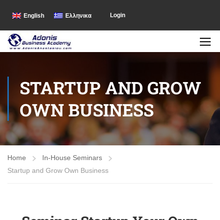
Login
English
Ελληνικα
STARTUP AND GROW
OWN BUSINESS
Home
In-House Seminars
Startup and Grow Own Business