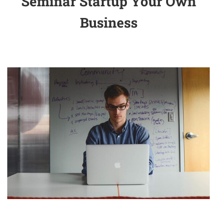
Seminar Startup Your Own
Business