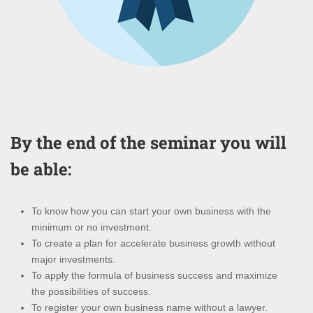
By the end of the seminar you will
be able:
To know how you can start your own business with the
minimum or no investment.
To create a plan for accelerate business growth without
major investments.
To apply the formula of business success and maximize
the possibilities of success.
To register your own business name without a lawyer.