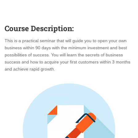
Course Description:
This is a practical seminar that will guide you to open your own
business within 90 days with the minimum investment and best
possibilities of success. You will learn the secrets of business
success and how to acquire your first customers within 3 months
and achieve rapid growth.