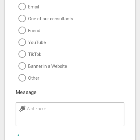
Email
One of our consultants
Friend
YouTube
TikTok
Banner in a Website
Other
Message
Write here
*