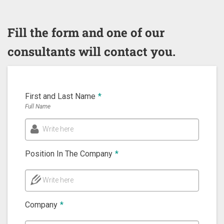
Fill the form and one of our
consultants will contact you.
First and Last Name
*
Full Name
Write here
Position In The Company
*
Write here
Company
*