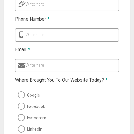
Write here
Phone Number
*
Write here
Email
*
Write here
Where Brought You To Our Website Today?
*
Google
Facebook
Instagram
LinkedIn