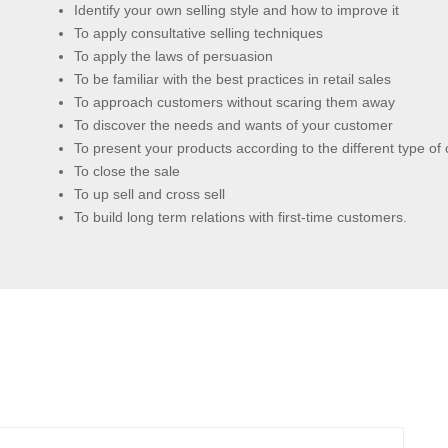
Identify your own selling style and how to improve it
To apply consultative selling techniques
To apply the laws of persuasion
To be familiar with the best practices in retail sales
To approach customers without scaring them away
To discover the needs and wants of your customer
To present your products according to the different type of
To close the sale
To up sell and cross sell
To build long term relations with first-time customers.