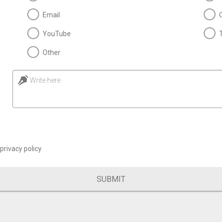
Email
YouTube
Other
Write here
privacy policy
SUBMIT