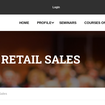
Login
HOME
PROFILE
SEMINARS
COURSES O
RETAIL SALES
Sales