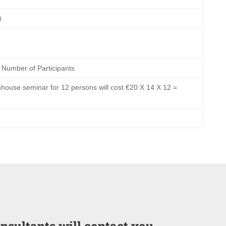
)
 Number of Participants
house seminar for 12 persons will cost €20 X 14 X 12 =
onsultants will contact you.