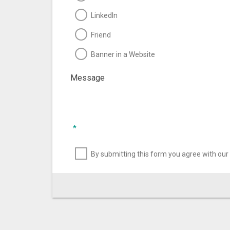
LinkedIn
Friend
Banner in a Website
Message
*
By submitting this form you agree with our 