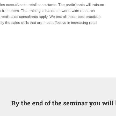
les executives to retail consultants. The participants will train on
y from them. The training is based on world-wide research
t retail sales consultants apply. We test all those best practices
 the sales skills that are most effective in increasing retail
By the end of the seminar you will 