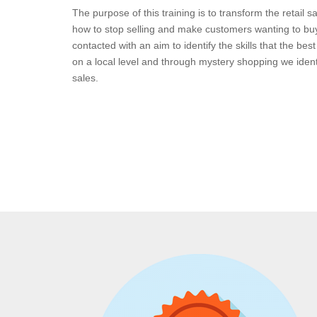
The purpose of this training is to transform the retail sa
how to stop selling and make customers wanting to bu
contacted with an aim to identify the skills that the bes
on a local level and through mystery shopping we identify
sales.