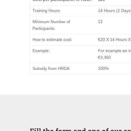
Training Hours:
14 Hours (2 Days
Minimum Number of
12
Participants:
How to estimate cost:
€20 Χ 14 Hours X
Example:
For example an in
€3,360
Subsidy from HRDA:
100%
Fill the form and one of our c