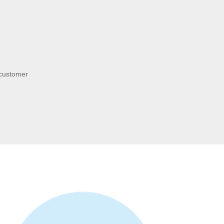
 customer