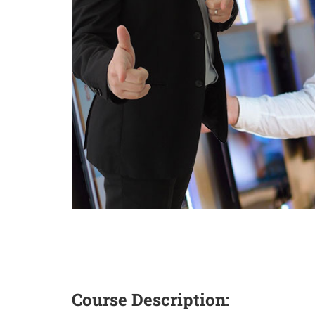
Course Description: