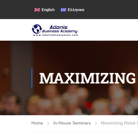
English
Ελληνικα
MAXIMIZING 
Home
In-House Seminars
Maximizing Retail 