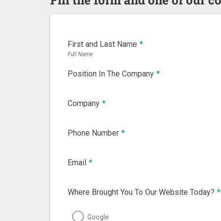
First and Last Name
*
Full Name
Position In The Company
*
Company
*
Phone Number
*
Email
*
Where Brought You To Our Website Today?
*
Google