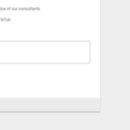
One of our consultants
TikTok