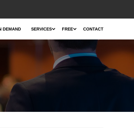
N DEMAND
SERVICES
FREE
CONTACT