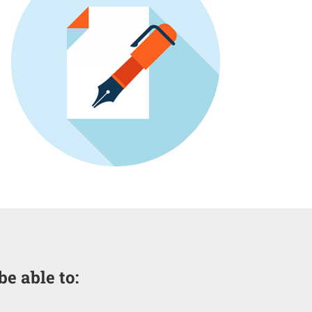
be able to: