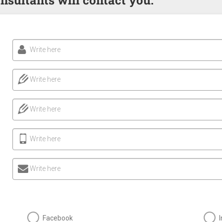
Write here
Write here
Write here
Write here
Write here
Facebook