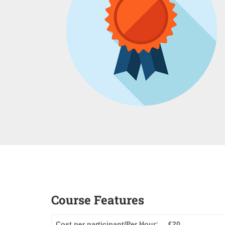
Course Features
Cost per participant/Per Hour:
€20