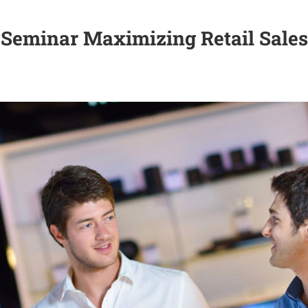
Seminar Maximizing Retail Sales