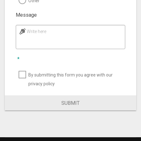
Other
Message
Write here
*
By submitting this form you agree with our
privacy policy
SUBMIT