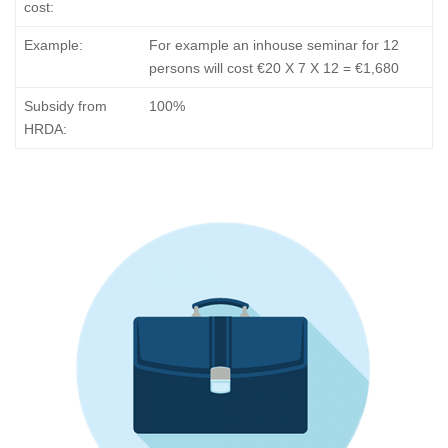
cost:
Example:
For example an inhouse seminar for 12
persons will cost €20 X 7 X 12 = €1,680
Subsidy from
100%
HRDA: