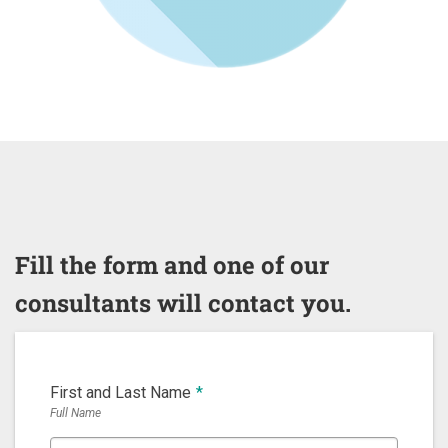
Fill the form and one of our
consultants will contact you.
First and Last Name
*
Full Name