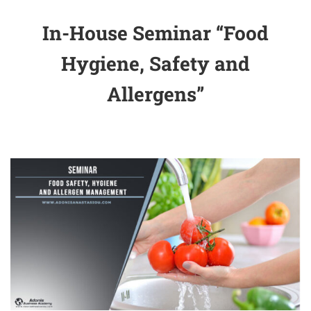
In-House Seminar “Food
Hygiene, Safety and
Allergens”