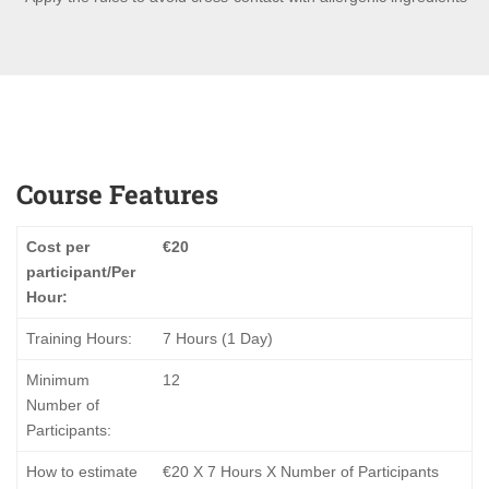
Course Features
Cost per
€20
participant/Per
Hour:
Training Hours:
7 Hours (1 Day)
Minimum
12
Number of
Participants:
How to estimate
€20 Χ 7 Hours X Number of Participants