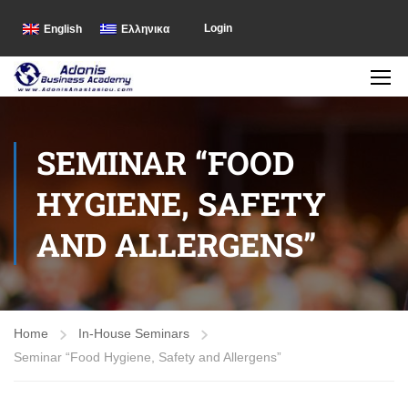
Login
English
Ελληνικα
SEMINAR “FOOD
HYGIENE, SAFETY
AND ALLERGENS”
Home
In-House Seminars
Seminar “Food Hygiene, Safety and Allergens”