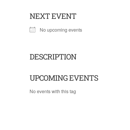
NEXT EVENT
No upcoming events
DESCRIPTION
UPCOMING EVENTS
No events with this tag