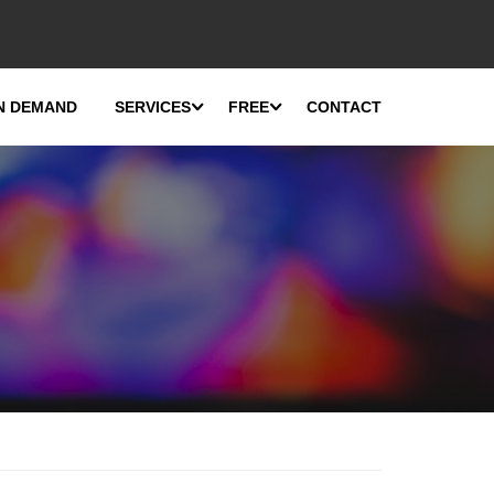
N DEMAND
SERVICES
FREE
CONTACT