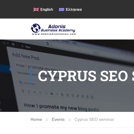
English
Ελληνικα
CYPRUS SEO
Home
Events
Cyprus SEO seminar