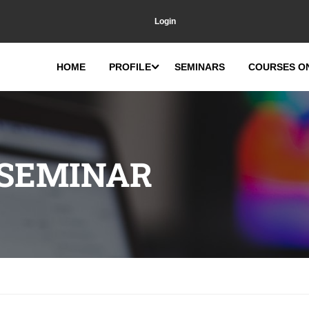
Login
HOME
PROFILE
SEMINARS
COURSES O
 SEMINAR