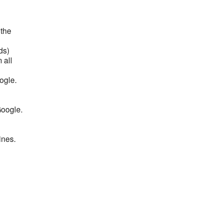
 the
ds)
 all
ogle.
Google.
ines.