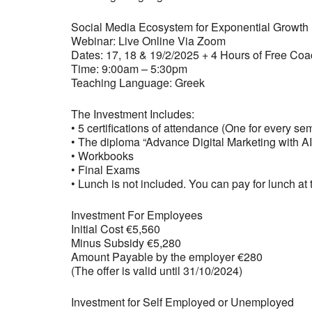
Social Media Ecosystem for Exponential Growth 
Webinar: Live Online Via Zoom
Dates: 17, 18 & 19/2/2025 + 4 Hours of Free Co
Time: 9:00am – 5:30pm
Teaching Language: Greek
The Investment Includes:
• 5 certifications of attendance (One for every se
• The diploma “Advance Digital Marketing with AI
• Workbooks
• Final Exams
• Lunch is not included. You can pay for lunch at t
Investment For Employees
Initial Cost €5,560
Minus Subsidy €5,280
Amount Payable by the employer €280
(The offer is valid until 31/10/2024)
Investment for Self Employed or Unemployed