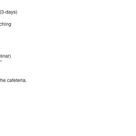
(3-days)
aching
minar)
”
he cafeteria.