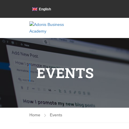
English
EVENTS
Home
Events