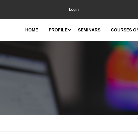
Login
HOME
PROFILE
SEMINARS
COURSES O