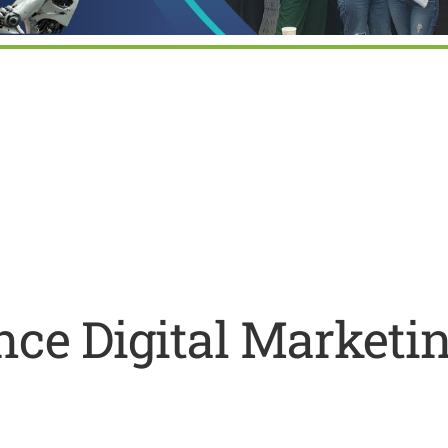
ar
iCalendar
Office 365
ce Digital Marketi