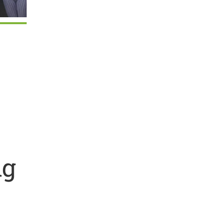
Outlook Live
ng