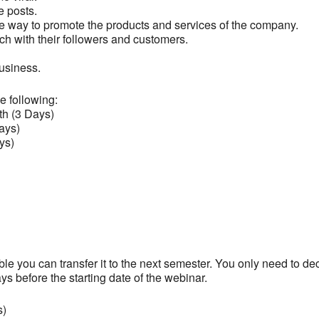
he posts.
ive way to promote the products and services of the company.
uch with their followers and customers.
business.
e following:
th (3 Days)
ays)
ys)
able you can transfer it to the next semester. You only need to de
ays before the starting date of the webinar.
s)