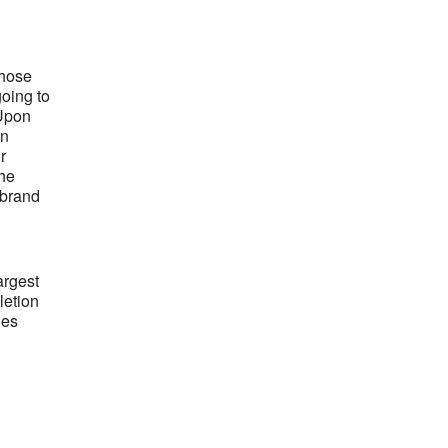
those
going to
 Upon
an
r
the
 brand
argest
letion
les