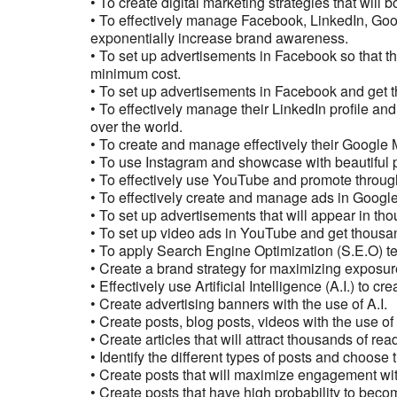
• To create digital marketing strategies that will b
• To effectively manage Facebook, LinkedIn, Goo
exponentially increase brand awareness.
• To set up advertisements in Facebook so that th
minimum cost.
• To set up advertisements in Facebook and get t
• To effectively manage their LinkedIn profile a
over the world.
• To create and manage effectively their Google M
• To use Instagram and showcase with beautiful p
• To effectively use YouTube and promote through
• To effectively create and manage ads in Googl
• To set up advertisements that will appear in t
• To set up video ads in YouTube and get thousa
• To apply Search Engine Optimization (S.E.O) te
• Create a brand strategy for maximizing exposur
• Effectively use Artificial Intelligence (A.I.) to cr
• Create advertising banners with the use of A.I.
• Create posts, blog posts, videos with the use of 
• Create articles that will attract thousands of rea
• Identify the different types of posts and choose
• Create posts that will maximize engagement wit
• Create posts that have high probability to becom