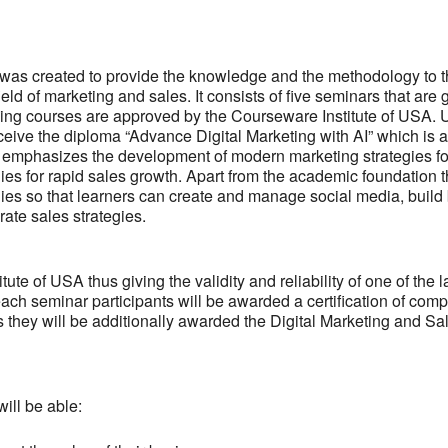
 was created to provide the knowledge and the methodology to 
eld of marketing and sales. It consists of five seminars that are 
ning courses are approved by the Courseware Institute of USA.
eceive the diploma “Advance Digital Marketing with AI” which is 
ing emphasizes the development of modern marketing strategies fo
 for rapid sales growth. Apart from the academic foundation 
egies so that learners can create and manage social media, build
ate sales strategies.
e of USA thus giving the validity and reliability of one of the l
each seminar participants will be awarded a certification of comp
es they will be additionally awarded the Digital Marketing and Sa
ill be able: