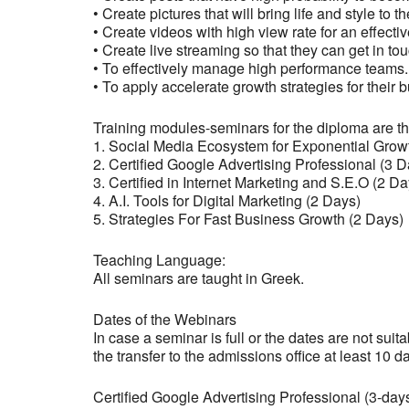
• Create pictures that will bring life and style to t
• Create videos with high view rate for an effect
• Create live streaming so that they can get in to
• To effectively manage high performance teams.
• To apply accelerate growth strategies for their 
Training modules-seminars for the diploma are th
1. Social Media Ecosystem for Exponential Grow
2. Certified Google Advertising Professional (3 D
3. Certified in Internet Marketing and S.E.O (2 Da
4. A.I. Tools for Digital Marketing (2 Days)
5. Strategies For Fast Business Growth (2 Days)
Teaching Language:
All seminars are taught in Greek.
Dates of the Webinars
In case a seminar is full or the dates are not suit
the transfer to the admissions office at least 10 d
Certified Google Advertising Professional (3-day