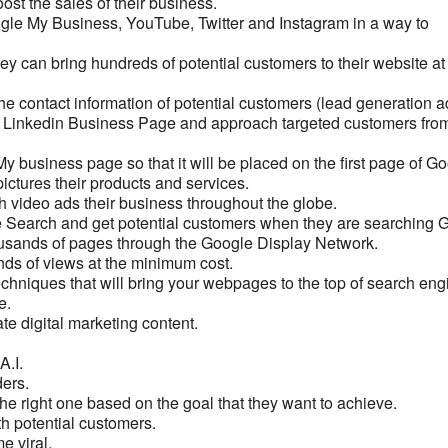
oost the sales of their business.
gle My Business, YouTube, Twitter and Instagram in a way to
ey can bring hundreds of potential customers to their website at
he contact information of potential customers (lead generation a
nd Linkedin Business Page and approach targeted customers from
y business page so that it will be placed on the first page of Go
ictures their products and services.
 video ads their business throughout the globe.
e Search and get potential customers when they are searching 
housands of pages through the Google Display Network.
nds of views at the minimum cost.
chniques that will bring your webpages to the top of search eng
e.
eate digital marketing content.
A.I.
ders.
 the right one based on the goal that they want to achieve.
h potential customers.
e viral.