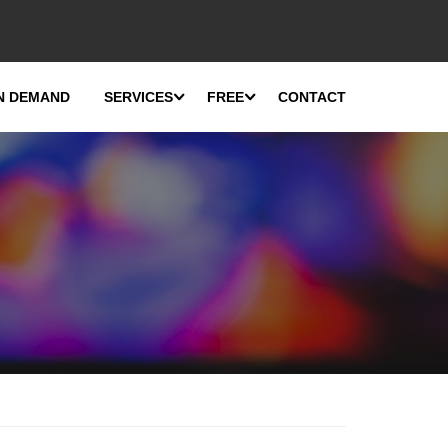
N DEMAND
SERVICES
FREE
CONTACT