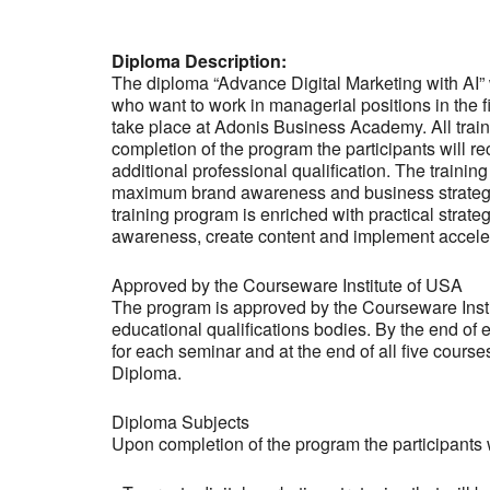
Diploma Description:
The diploma “Advance Digital Marketing with AI”
who want to work in managerial positions in the fi
take place at Adonis Business Academy. All trai
completion of the program the participants will r
additional professional qualification. The train
maximum brand awareness and business strategies
training program is enriched with practical strat
awareness, create content and implement acceler
Approved by the Courseware Institute of USA
The program is approved by the Courseware Institut
educational qualifications bodies. By the end of 
for each seminar and at the end of all five cours
Diploma.
Diploma Subjects
Upon completion of the program the participants w