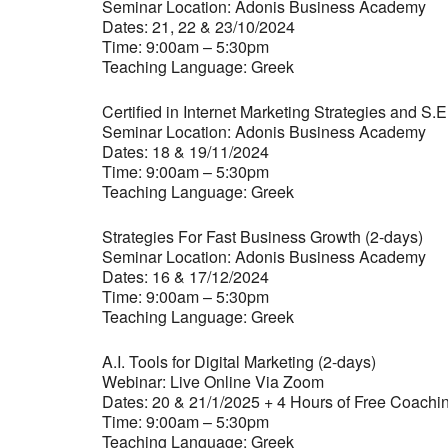
Seminar Location: Adonis Business Academy
Dates: 21, 22 & 23/10/2024
Time: 9:00am – 5:30pm
Teaching Language: Greek
Certified in Internet Marketing Strategies and S.E
Seminar Location: Adonis Business Academy
Dates: 18 & 19/11/2024
Time: 9:00am – 5:30pm
Teaching Language: Greek
Strategies For Fast Business Growth (2-days)
Seminar Location: Adonis Business Academy
Dates: 16 & 17/12/2024
Time: 9:00am – 5:30pm
Teaching Language: Greek
A.I. Tools for Digital Marketing (2-days)
Webinar: Live Online Via Zoom
Dates: 20 & 21/1/2025 + 4 Hours of Free Coachi
Time: 9:00am – 5:30pm
Teaching Language: Greek