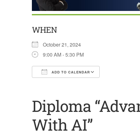
WHEN
October 21, 2024
9:00 AM - 5:30 PM
ADD TO CALENDAR
Download ICS
Google Calend
Diploma “Advan
With AI”