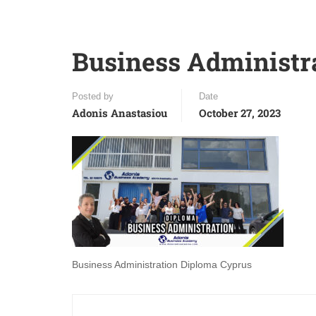
Business Administr
Posted by
Date
Adonis Anastasiou
October 27, 2023
Business Administration Diploma Cyprus