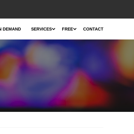
N DEMAND
SERVICES
FREE
CONTACT