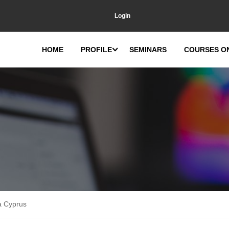
Login
HOME
PROFILE
SEMINARS
COURSES O
a Cyprus