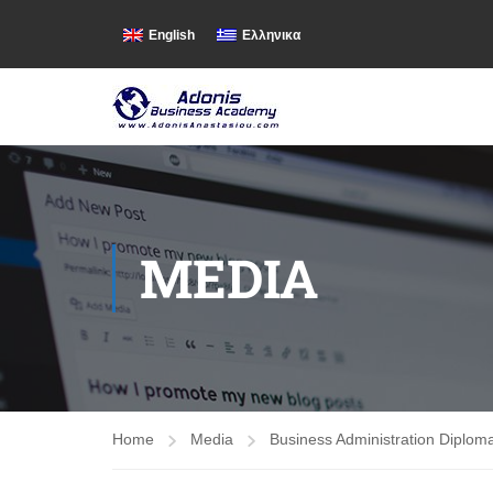
English
Ελληνικα
MEDIA
Home
Media
Business Administration Diplom