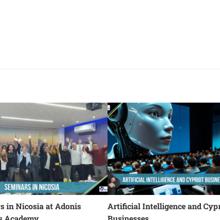
 in Nicosia at Adonis
Artificial Intelligence and Cyp
s Academy
Businesses