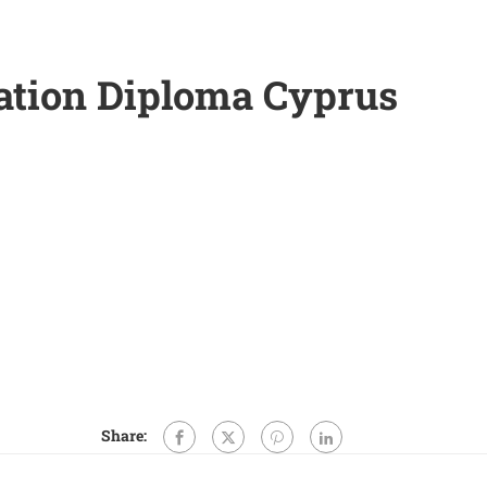
ation Diploma Cyprus
Share: