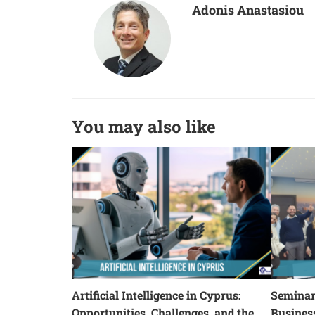
Adonis Anastasiou
You may also like
Artificial Intelligence in Cyprus:
Seminars
Opportunities, Challenges, and the
Busines