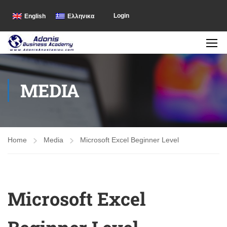
Login
English
Ελληνικα
MEDIA
Home
Media
Microsoft Excel Beginner Level
Microsoft Excel