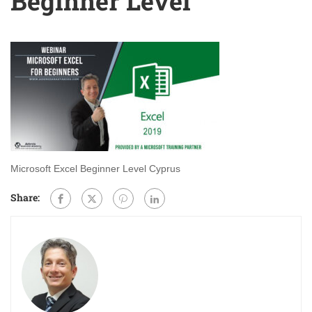
Beginner Level
Microsoft Excel Beginner Level Cyprus
Share: