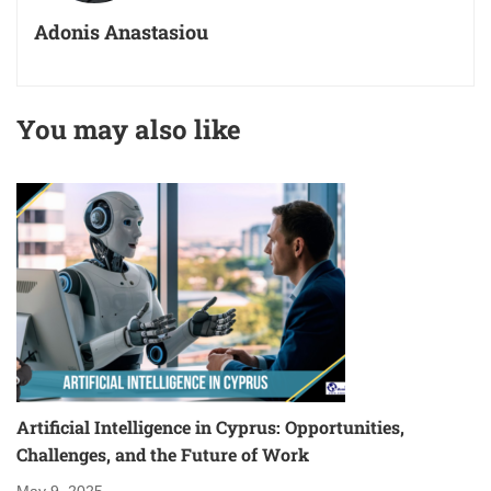
Adonis Anastasiou
You may also like
Artificial Intelligence in Cyprus: Opportunities,
S
Challenges, and the Future of Work
Ma