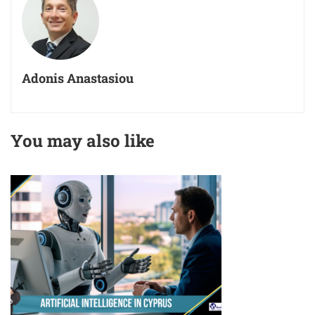
Adonis Anastasiou
You may also like