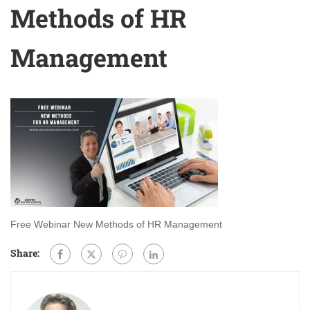
Methods of HR
Management
Free Webinar New Methods of HR Management
Share: