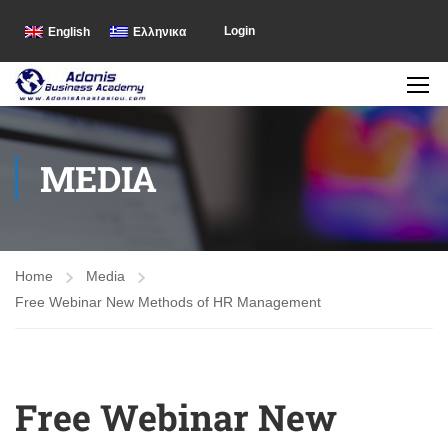
Login
English
Ελληνικα
MEDIA
Home
Media
Free Webinar New Methods of HR Management
Free Webinar New