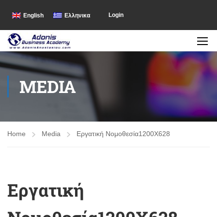
Login
English
Ελληνικα
MEDIA
Home
Media
Εργατική Νομοθεσία1200X628
Εργατική