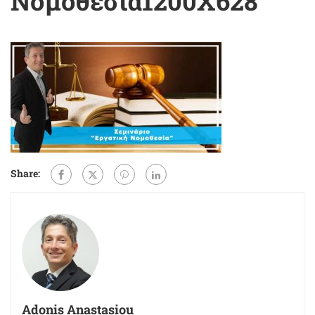
Νομοθεσία1200X628
Share:
Adonis Anastasiou