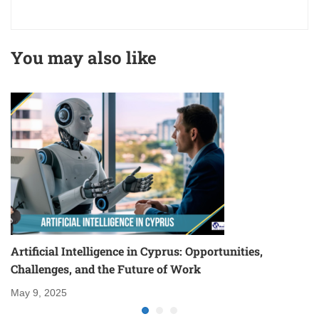
You may also like
Artificial Intelligence in Cyprus: Opportunities,
S
Challenges, and the Future of Work
Ma
May 9, 2025