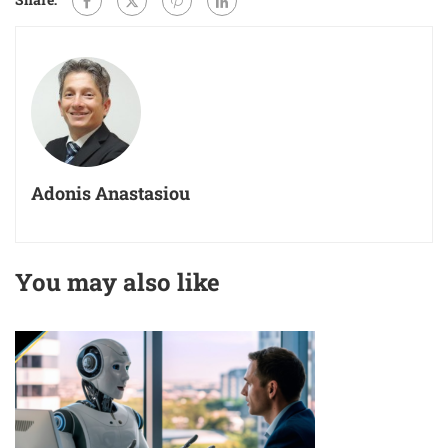
Adonis Anastasiou
You may also like