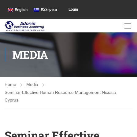
Login
English
Ελληνικα
MEDIA
Home
Media
Seminar Effective Human Resource Management Nicosia
Cyprus
Seminar Effective