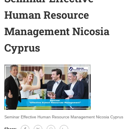
Human Resource
Management Nicosia
Cyprus
Seminar Effective Human Resource Management Nicosia Cyprus
Share: