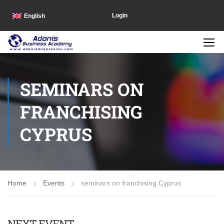
Login
English
SEMINARS ON
FRANCHISING
CYPRUS
Home
Events
seminars on franchising Cyprus
NEXT EVENT