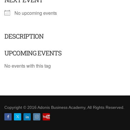
No upcoming events
DESCRIPTION
UPCOMING EVENTS
No events with this tag
Copyright © 2016 Adonis Business Academy, All Rights Reserved.
Facebook
Twitter
LinkedIn
Instagram
Youtube