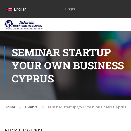
Login
English
SEMINAR STARTUP
YOUR OWN BUSINESS
CYPRUS
Home
Events
seminar startup your own business Cyprus
NEXT EVENT