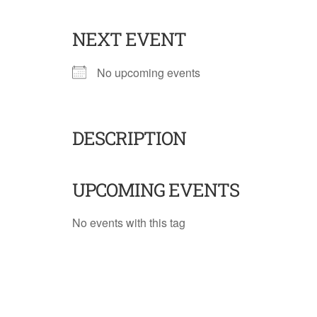
NEXT EVENT
No upcoming events
DESCRIPTION
UPCOMING EVENTS
No events with this tag