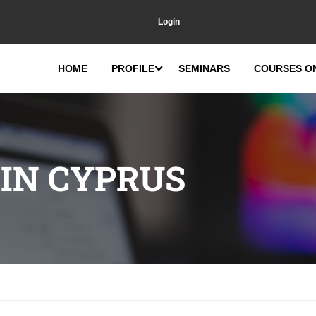
Login
HOME
PROFILE
SEMINARS
COURSES O
 IN CYPRUS