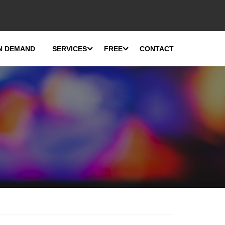
N DEMAND
SERVICES
FREE
CONTACT