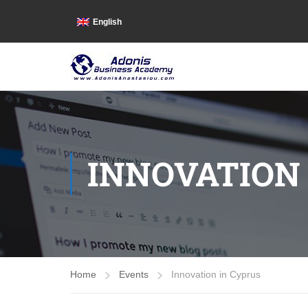
English
INNOVATION
Home
Events
Innovation in Cyprus