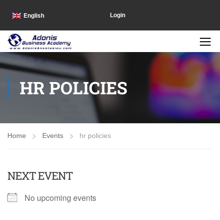
Login
English
HR POLICIES
Home
Events
hr policies
NEXT EVENT
No upcoming events