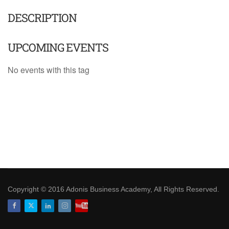
DESCRIPTION
UPCOMING EVENTS
No events with this tag
Copyright © 2016 Adonis Business Academy, All Rights Reserved.
Facebook
Twitter
LinkedIn
Instagram
Youtube