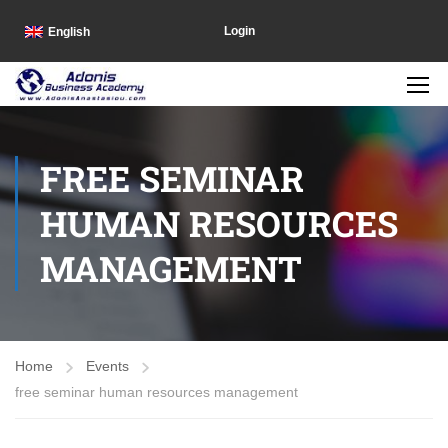
Login
English
FREE SEMINAR
HUMAN RESOURCES
MANAGEMENT
Home
Events
free seminar human resources management