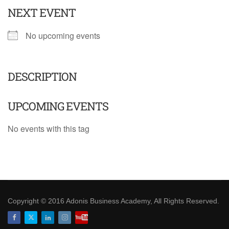
NEXT EVENT
No upcoming events
DESCRIPTION
UPCOMING EVENTS
No events with this tag
Copyright © 2016 Adonis Business Academy, All Rights Reserved.