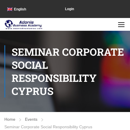
Login
English
SEMINAR CORPORATE
SOCIAL
RESPONSIBILITY
CYPRUS
Home
Events
Seminar Corporate Social Responsibility Cyprus