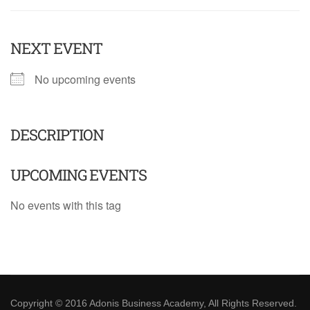
NEXT EVENT
No upcoming events
DESCRIPTION
UPCOMING EVENTS
No events with this tag
Copyright © 2016 Adonis Business Academy, All Rights Reserved.